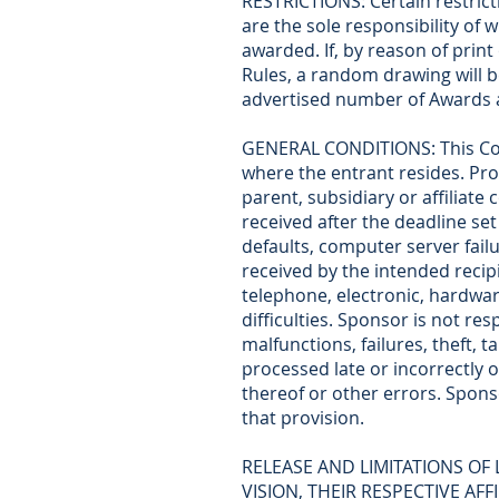
RESTRICTIONS: Certain restricti
are the sole responsibility of
awarded. If, by reason of prin
Rules, a random drawing will b
advertised number of Awards a
GENERAL CONDITIONS: This Conte
where the entrant resides. Pro
parent, subsidiary or affiliat
received after the deadline set
defaults, computer server failu
received by the intended recipi
telephone, electronic, hardwa
difficulties. Sponsor is not re
malfunctions, failures, theft, t
processed late or incorrectly o
thereof or other errors. Sponso
that provision.
RELEASE AND LIMITATIONS OF 
VISION, THEIR RESPECTIVE AF