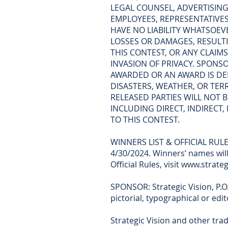
LEGAL COUNSEL, ADVERTISING,
EMPLOYEES, REPRESENTATIVES,
HAVE NO LIABILITY WHATSOEVE
LOSSES OR DAMAGES, RESULTIN
THIS CONTEST, OR ANY CLAIMS
INVASION OF PRIVACY. SPONS
AWARDED OR AN AWARD IS DEL
DISASTERS, WEATHER, OR TER
RELEASED PARTIES WILL NOT B
INCLUDING DIRECT, INDIRECT
TO THIS CONTEST.
WINNERS LIST & OFFICIAL RULES
4/30/2024. Winners’ names will
Official Rules, visit www.strat
SPONSOR: Strategic Vision, P.O.
pictorial, typographical or edi
Strategic Vision and other tra