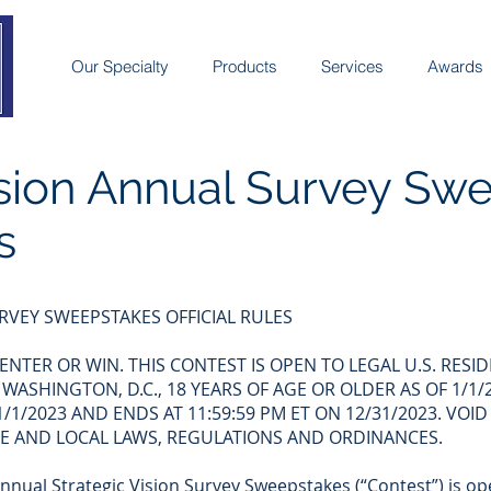
Our Specialty
Products
Services
Awards
ision Annual Survey Sw
s
RVEY SWEEPSTAKES OFFICIAL RULES
NTER OR WIN. THIS CONTEST IS OPEN TO LEGAL U.S. RESI
 WASHINGTON, D.C., 18 YEARS OF AGE OR OLDER AS OF 1/1
 1/1/2023 AND ENDS AT 11:59:59 PM ET ON 12/31/2023. VOI
ATE AND LOCAL LAWS, REGULATIONS AND ORDINANCES.
 Annual Strategic Vision Survey Sweepstakes (“Contest”) is o