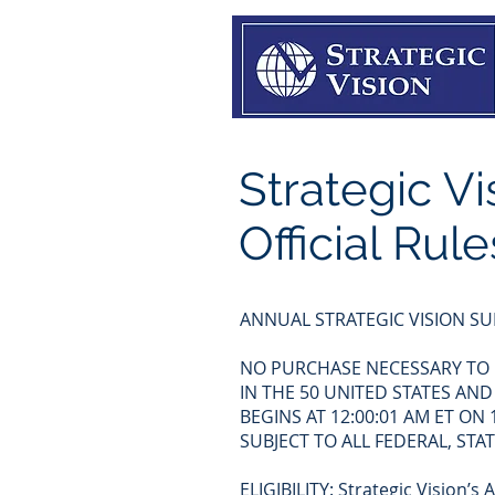
Strategic V
Official Rule
ANNUAL STRATEGIC VISION SU
NO PURCHASE NECESSARY TO E
IN THE 50 UNITED STATES AND
BEGINS AT 12:00:01 AM ET ON
SUBJECT TO ALL FEDERAL, ST
ELIGIBILITY: Strategic Vision’s