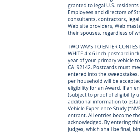
granted to legal U.S. residents
Employees and directors of Stra
consultants, contractors, legal
Web site providers, Web master
their spouses, regardless of wh
TWO WAYS TO ENTER CONTEST: (1)
WHITE 4 x 6 inch postcard inc
year of your primary vehicle to
CA 92142. Postcards must meet
entered into the sweepstakes. 
per household will be accepted.
eligibility for an Award. If an
(subject to proof of eligibility
additional information to establ
Vehicle Experience Study (“NVE
entrant. All entries become the
acknowledged. By entering this
judges, which shall be final, b