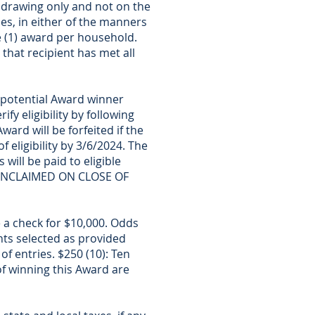
drawing only and not on the
ies, in either of the manners
e (1) award per household.
that recipient has met all
 potential Award winner
ify eligibility by following
ward will be forfeited if the
 eligibility by 3/6/2024. The
 will be paid to eligible
G UNCLAIMED ON CLOSE OF
e a check for $10,000. Odds
nts selected as provided
f entries. $250 (10): Ten
of winning this Award are