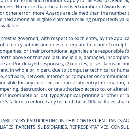
ons and terms and conditions apply for all Awards. Federal, s
 winners. No more than the advertised number of Awards as s
t or other error, more Awards are claimed than the number se
e held among all eligible claimants making purportedly vali
vailable.
st is governed, with respect to each entry, by the applicab
of of entry submission does not equate to proof of receipt.
e companies, or their promotional agencies are responsible fo
 forth above or that are lost, ineligible, damaged, incomplet
re and/or delayed responses; (2) entries, prize claims or not
ent, in whole or in part, due to computer technical or human
re, software, network, Internet or computer or communicatio
sponsible for any incorrect or inaccurate entry information;
ampering, destruction, or unauthorized access to, or alteratio
r is incomplete or lost; typographical, printing or other er
r's failure to enforce any term of these Official Rules shall 
LIABILITY: BY PARTICIPATING IN THIS CONTEST, ENTRANTS A
FILIATES, PARENTS, SUBSIDIARIES, REPRESENTATIVES, CONS