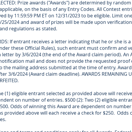
TED: Prize awards ("Awards") are determined by random 
 applicable, on the basis of any Entry Codes. All Contest entr
ved by 11:59:59 PM ET on 12/31/2023 to be eligible. Limit on
25/2024 and award of prizes will be made upon verification 
and regulations as stated.
If entrant receives a letter indicating that he or she is a
 under these Official Rules), such entrant must confirm and ver
n letter by 3/6/2024 (the end of the Award claim period). An A
notification mail and does not provide the requested proof of
 to the mailing address submitted at the time of entry. Awards
 after 3/6/2024 (Award claim deadline). AWARDS REMAININ
RFEITED.
(1) eligible entrant selected as provided above will receiv
ndent on number of entries. $500 (2): Two (2) eligible entra
 $500. Odds of winning this Award are dependent on number o
 as provided above will each receive a check for $250. Odds 
es.