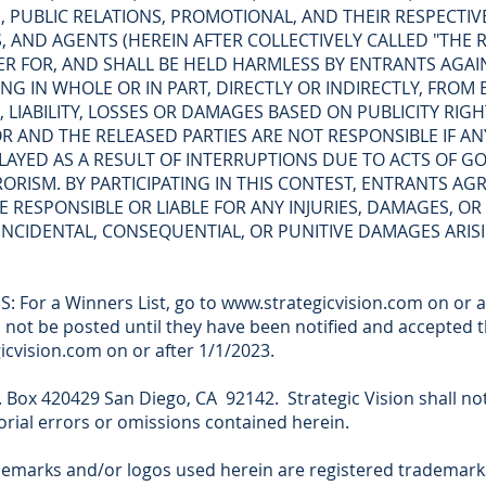
 PUBLIC RELATIONS, PROMOTIONAL, AND THEIR RESPECTIVE
 AND AGENTS (HEREIN AFTER COLLECTIVELY CALLED "THE R
R FOR, AND SHALL BE HELD HARMLESS BY ENTRANTS AGAINST
G IN WHOLE OR IN PART, DIRECTLY OR INDIRECTLY, FROM 
, LIABILITY, LOSSES OR DAMAGES BASED ON PUBLICITY RIG
OR AND THE RELEASED PARTIES ARE NOT RESPONSIBLE IF 
AYED AS A RESULT OF INTERRUPTIONS DUE TO ACTS OF GO
RORISM. BY PARTICIPATING IN THIS CONTEST, ENTRANTS A
E RESPONSIBLE OR LIABLE FOR ANY INJURIES, DAMAGES, OR
, INCIDENTAL, CONSEQUENTIAL, OR PUNITIVE DAMAGES ARI
: For a Winners List, go to www.strategicvision.com on or a
 not be posted until they have been notified and accepted 
egicvision.com on or after 1/1/2023.
 Box 420429 San Diego, CA 92142. Strategic Vision shall not 
torial errors or omissions contained herein.
demarks and/or logos used herein are registered trademarks.