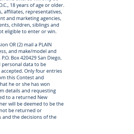
.C., 18 years of age or older.
 affiliates, representatives,
ment and marketing agencies,
ts, children, siblings and
 eligible to enter or win.
ion OR (2) mail a PLAIN
ress, and make/model and
, P.O. Box 420429 San Diego,
 personal data to be
 accepted. Only four entries
rom this Contest and
g that he or she has won
laim details and requesting
ated to a returned New
ner will be deemed to be the
 not be returned or
s and the decisions of the