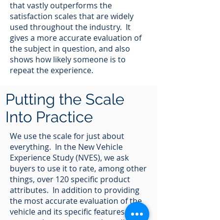
that vastly outperforms the
satisfaction scales that are widely
used throughout the industry. It
gives a more accurate evaluation of
the subject in question, and also
shows how likely someone is to
repeat the experience.
Putting the Scale
Into Practice
We use the scale for just about
everything. In the New Vehicle
Experience Study (NVES), we ask
buyers to use it to rate, among other
things, over 120 specific product
attributes. In addition to providing
the most accurate evaluation of the
vehicle and its specific features, it