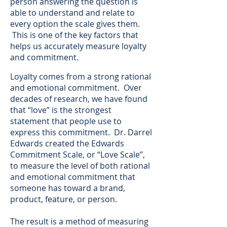
person answering the question is
able to understand and relate to
every option the scale gives them.
This is one of the key factors that
helps us accurately measure loyalty
and commitment.
Loyalty comes from a strong rational
and emotional commitment. Over
decades of research, we have found
that “love” is the strongest
statement that people use to
express this commitment. Dr. Darrel
Edwards created the Edwards
Commitment Scale, or “Love Scale”,
to measure the level of both rational
and emotional commitment that
someone has toward a brand,
product, feature, or person.
The result is a method of measuring