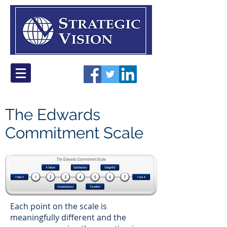
The Edwards
Commitment Scale
Each point on the scale is
meaningfully different and the