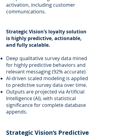
activation, including customer
communications.
Strategic Vision’s loyalty solution
is highly predictive, actionable,
and fully scalable.
Deep qualitative survey data mined
for highly predictive behaviors and
relevant messaging (92% accurate)
AI-driven scaled modeling is applied
to predictive survey data over time.
Outputs are projected via Artificial
Intelligence (AI), with statistical
significance for complete database
appends.
Strategic Vision’s Predictive