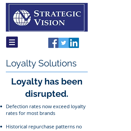
Loyalty Solutions
Loyalty has been
disrupted.
Defection rates now exceed loyalty
rates for most brands
Historical repurchase patterns no