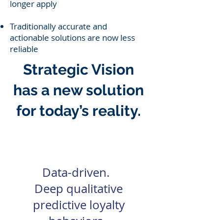
longer apply
Traditionally accurate and
actionable solutions are now less
reliable
Strategic Vision
has a new solution
for today’s reality.
Predictive Loyalty
Data-driven.
Deep qualitative
predictive loyalty