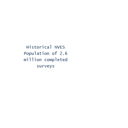
Correlation results
between predicted loyalty
and actual retention are
.92
Historical NVES
Population of 2.6
million completed
surveys
AI-enabled projections,
with relevant and
differentiated customer
messaging, are fully