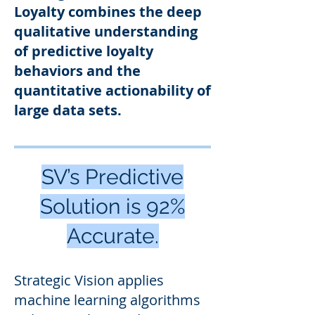
Loyalty combines the deep
qualitative understanding
of predictive loyalty
behaviors and the
quantitative actionability of
large data sets
.
SV’s Predictive
Solution is 92%
Accurate.
Strategic
Vision applies
machine learning algorithms