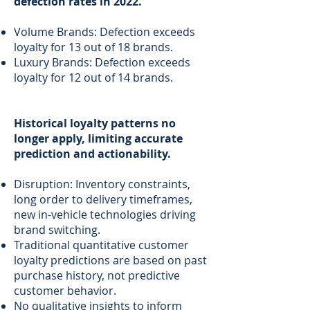
defection rates in 2022.
Volume Brands: Defection exceeds
loyalty for 13 out of 18 brands.
Luxury Brands: Defection exceeds
loyalty for 12 out of 14 brands.
Historical loyalty patterns no
longer apply, limiting accurate
prediction and actionability.
Disruption: Inventory constraints,
long order to delivery timeframes,
new in-vehicle technologies driving
brand switching.
Traditional quantitative customer
loyalty predictions are based on past
purchase history, not predictive
customer behavior.
No qualitative insights to inform