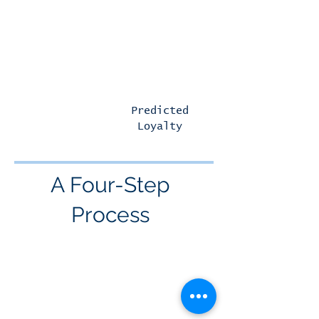
scalable across an entire
CRM database
Predicted
Predicted
Defection
Loyalty
A Four-Step
Process
IDENTIFY
Customers in your CRM database
with a 12-month Return-to-Market
(RTM) time frame