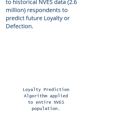
to historica
l NVES data (2.6
million) respondents to
predict future Loyalty or
Defection.
Surveys are mined for
predictive data using a
proprietary algorithm and
Artificial Intelligence
Loyalty Prediction
Algorithm applied
to entire NVES
population.