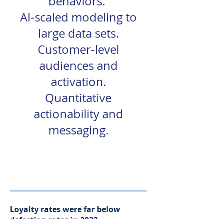
behaviors.
AI-scaled modeling to
large data sets.
Customer-level
audiences and
activation.
Quantitative
actionability and
messaging.
92% Accurate
Loyalty rates were far below