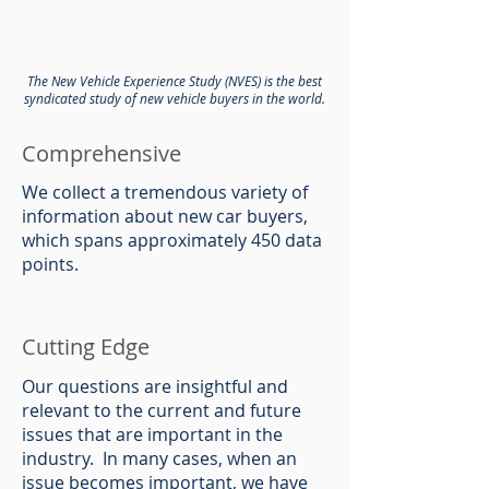
The New Vehicle Experience Study (NVES) is the best
syndicated study of new vehicle buyers in the world.
Comprehensive
We collect a tremendous variety of
information about new car buyers,
which spans approximately 450 data
points.
Cutting Edge
Our questions are insightful and
relevant to the current and future
issues that are important in the
industry. In many cases, when an
issue becomes important, we have