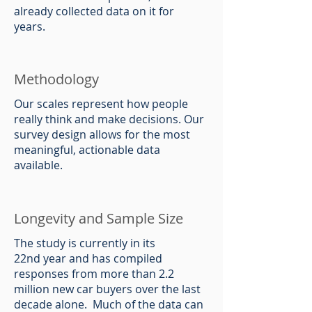
already collected data on it for
years.
Methodology
Our scales represent how people
really think and make decisions. Our
survey design allows for the most
meaningful, actionable data
available.
Longevity and Sample Size
The study is currently in its
22nd year and has compiled
responses from more than 2.2
million new car buyers over the last
decade alone. Much of the data can