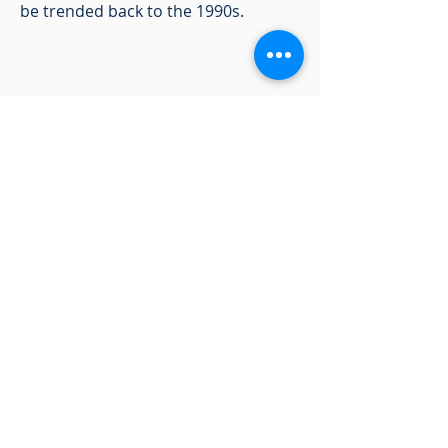
be trended back to the 1990s.
Pulse of the
Customer
Is there anything that your company
would like to ask new car buyers?
NVES is a great way to reach a huge
sample of people in a cost-effective
way! Not only will you get the
answers you need, but you can also
have them tied to the demographic,
psychographic, emographic, and
behavioral data of the hundreds of
thousands of new vehicle buyers
who take our survey.