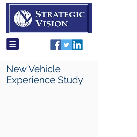
New Vehicle
Experience Study