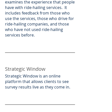
examines the experience that people
have with ride-hailing services. It
includes feedback from those who
use the services, those who drive for
ride-hailing companies, and those
who have not used ride-hailing
services before.​
Strategic Window
​Strategic Window is an online
platform that allows clients to see
survey results live as they come in.