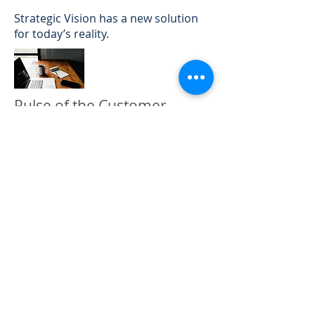
Strategic Vision has a new solution
for today’s reality.
Pulse of the Customer
Manufacturers and service providers
have the opportunity to gain access
to consumer feedback with a rapid
turnaround time, from hours to just
a few days, either through a new
question within NVES or a brief
survey with additional questions to
augment a previous NVES
respondent's experience.