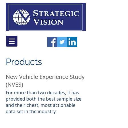
Products
New Vehicle Experience Study
(NVES)
​For more than two decades, it has
provided both the best sample size
and the richest, most actionable
data set in the industry.