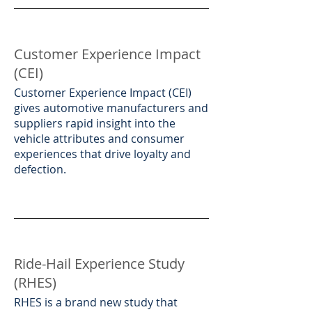
Customer Experience Impact
(CEI)
​Customer Experience Impact (CEI)
gives automotive manufacturers and
suppliers rapid insight into the
vehicle attributes and consumer
experiences that drive loyalty and
defection.
Ride-Hail Experience Study
(RHES)
​RHES is a brand new study that