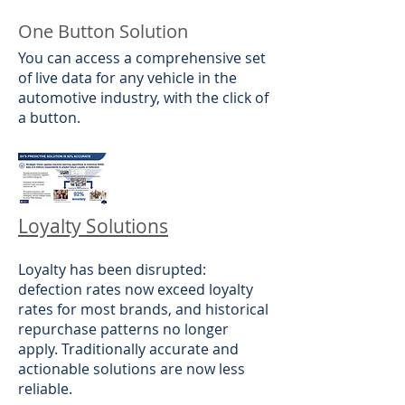
One Button Solution
​You can access a comprehensive set
of live data for any vehicle in the
automotive industry, with the click of
a button.
Loyalty Solutions
Loyalty has been disrupted:
defection rates now exceed loyalty
rates for most brands, and historical
repurchase patterns no longer
apply. Traditionally accurate and
actionable solutions are now less
reliable.