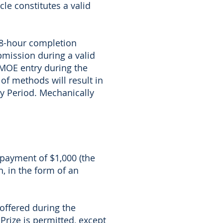
le constitutes a valid
 48-hour completion
bmission during a valid
AMOE entry during the
of methods will result in
try Period. Mechanically
a payment of $1,000 (the
n, in the form of an
 offered during the
Prize is permitted, except