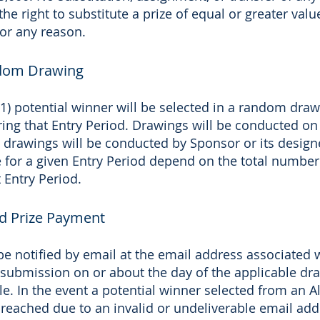
he right to substitute a prize of equal or greater valu
or any reason.
ndom Drawing
(1) potential winner will be selected in a random dra
uring that Entry Period. Drawings will be conducted on
ll drawings will be conducted by Sponsor or its design
 for a given Entry Period depend on the total number
 Entry Period.
nd Prize Payment
be notified by email at the email address associated w
submission on or about the day of the applicable dra
ble. In the event a potential winner selected from an 
reached due to an invalid or undeliverable email add