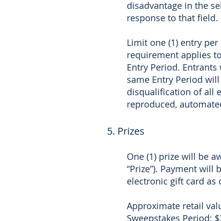
disadvantage in the se
response to that field.
Limit one (1) entry pe
requirement applies to
Entry Period. Entrant
same Entry Period will 
disqualification of all
reproduced, automated,
5. Prizes
One (1) prize will be a
“Prize”). Payment will 
electronic gift card as
Approximate retail valu
Sweepstakes Period: $3