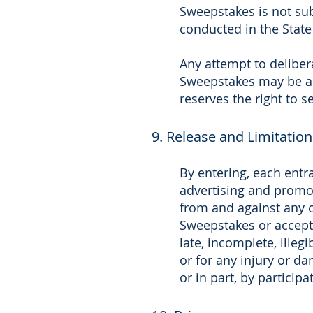
Sweepstakes is not sub
conducted in the State 
Any attempt to deliber
Sweepstakes may be a v
reserves the right to 
9. Release and Limitation 
By entering, each entra
advertising and promot
from and against any cl
Sweepstakes or acceptan
late, incomplete, illeg
or for any injury or da
or in part, by particip