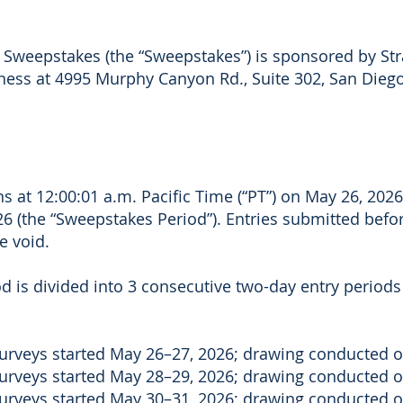
3 Sweepstakes (the “Sweepstakes”) is sponsored by Stra
iness at 4995 Murphy Canyon Rd., Suite 302, San Diego
 at 12:00:01 a.m. Pacific Time (“PT”) on May 26, 2026
6 (the “Sweepstakes Period”). Entries submitted befor
e void.
 is divided into 3 consecutive two-day entry periods (
 surveys started May 26–27, 2026; drawing conducted 
 surveys started May 28–29, 2026; drawing conducted 
 surveys started May 30–31, 2026; drawing conducted o