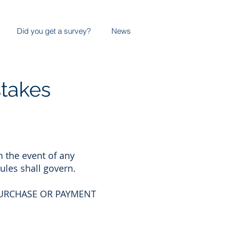
Did you get a survey?
News
stakes
n the event of any
ules shall govern.
PURCHASE OR PAYMENT