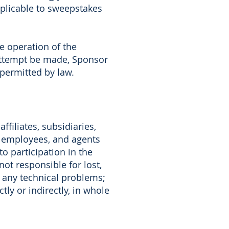
pplicable to sweepstakes
e operation of the
 attempt be made, Sponsor
 permitted by law.
filiates, subsidiaries,
s, employees, and agents
to participation in the
ot responsible for lost,
or any technical problems;
ly or indirectly, in whole