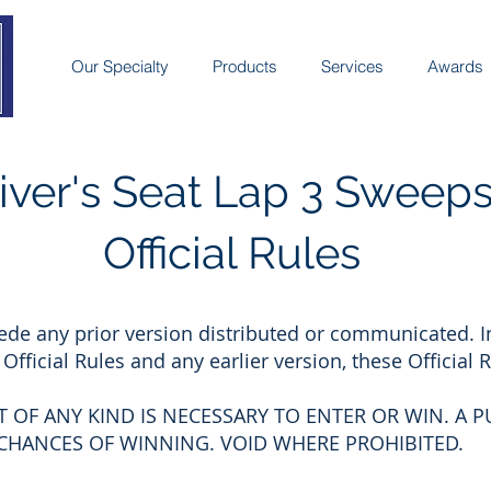
Our Specialty
Products
Services
Awards
iver's Seat Lap 3 Sweep
Official Rules
ede any prior version distributed or communicated. I
fficial Rules and any earlier version, these Official R
 OF ANY KIND IS NECESSARY TO ENTER OR WIN. A 
 CHANCES OF WINNING. VOID WHERE PROHIBITED.