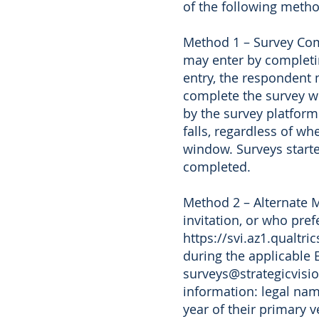
of the following metho
Method 1 – Survey Comp
may enter by completin
entry, the respondent 
complete the survey wi
by the survey platform
falls, regardless of w
window. Surveys started
completed.
Method 2 – Alternate M
invitation, or who pre
https://svi.az1.qualt
during the applicable 
surveys@strategicvisio
information: legal na
year of their primary 