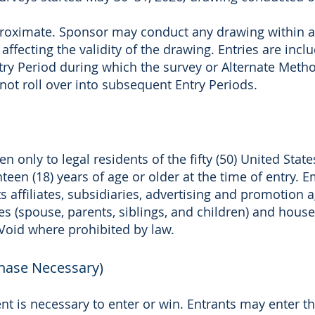
roximate. Sponsor may conduct any drawing within a 
 affecting the validity of the drawing. Entries are inc
try Period during which the survey or Alternate Meth
not roll over into subsequent Entry Periods.
 only to legal residents of the fifty (50) United State
een (18) years of age or older at the time of entry. E
its affiliates, subsidiaries, advertising and promotio
es (spouse, parents, siblings, and children) and hou
. Void where prohibited by law.
chase Necessary)
t is necessary to enter or win. Entrants may enter 