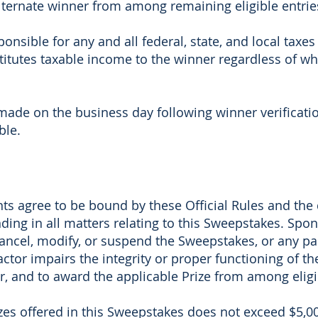
alternate winner from among remaining eligible entries
onsible for any and all federal, state, and local taxes
stitutes taxable income to the winner regardless of 
made on the business day following winner verificatio
ble.
ants agree to be bound by these Official Rules and the
ding in all matters relating to this Sweepstakes. Spons
 cancel, modify, or suspend the Sweepstakes, or any part 
factor impairs the integrity or proper functioning of t
 and to award the applicable Prize from among eligib
izes offered in this Sweepstakes does not exceed $5,00