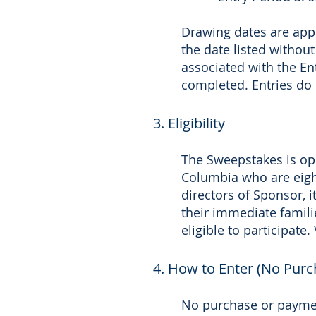
Drawing dates are app
the date listed without
associated with the En
completed. Entries do 
3. Eligibility
The Sweepstakes is open
Columbia who are eight
directors of Sponsor, 
their immediate famili
eligible to participate
4. How to Enter (No Pur
No purchase or paymen