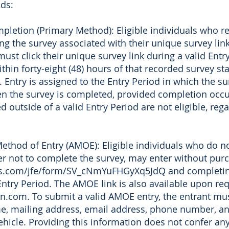
ds:
letion (Primary Method): Eligible individuals who re
g the survey associated with their unique survey link.
must click their unique survey link during a valid Ent
thin forty-eight (48) hours of that recorded survey st
. Entry is assigned to the Entry Period in which the s
hen the survey is completed, provided completion occu
 outside of a valid Entry Period are not eligible, reg
ethod of Entry (AMOE): Eligible individuals who do no
fer not to complete the survey, may enter without purc
rics.com/jfe/form/SV_cNmYuFHGyXq5JdQ and completing
Entry Period. The AMOE link is also available upon re
n.com. To submit a valid AMOE entry, the entrant mus
me, mailing address, email address, phone number, a
vehicle. Providing this information does not confer an