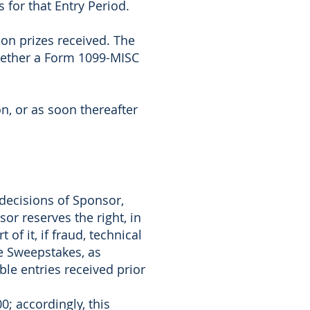
 for that Entry Period.
 on prizes received. The
whether a Form 1099-MISC
n, or as soon thereafter
 decisions of Sponsor,
or reserves the right, in
of it, if fraud, technical
he Sweepstakes, as
le entries received prior
0; accordingly, this