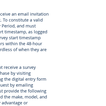
ceive an email invitation
 To constitute a valid
ry Period, and must
art timestamp, as logged
urvey start timestamp
rs within the 48-hour
ardless of when they are
t receive a survey
hase by visiting
 the digital entry form
quest by emailing
t provide the following
nd the make, model, and
y advantage or