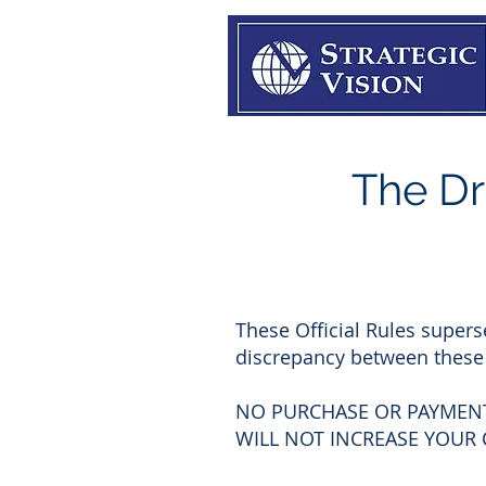
The Dr
These Official Rules supers
discrepancy between these O
NO PURCHASE OR PAYMENT
WILL NOT INCREASE YOUR