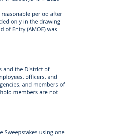
reasonable period after
luded only in the drawing
od of Entry (AMOE) was
s and the District of
mployees, officers, and
n agencies, and members of
sehold members are not
the Sweepstakes using one