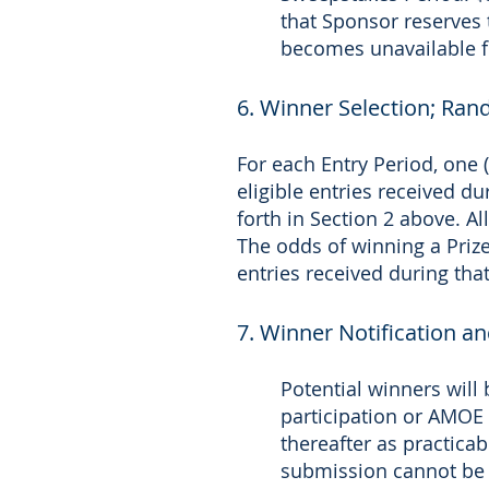
that Sponsor reserves t
becomes unavailable f
6. Winner Selection; Ra
For each Entry Period, one 
eligible entries received d
forth in Section 2 above. A
The odds of winning a Prize
entries received during that
7. Winner Notification a
Potential winners will 
participation or AMOE 
thereafter as practica
submission cannot be 