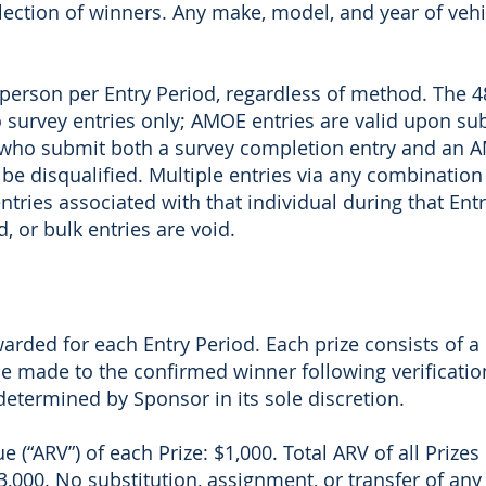
lection of winners. Any make, model, and year of vehic
r person per Entry Period, regardless of method. The
 survey entries only; AMOE entries are valid upon su
s who submit both a survey completion entry and an 
be disqualified. Multiple entries via any combination 
 entries associated with that individual during that En
 or bulk entries are void.
warded for each Entry Period. Each prize consists of 
be made to the confirmed winner following verificatio
 determined by Sponsor in its sole discretion.
e (“ARV”) of each Prize: $1,000. Total ARV of all Prizes
,000. No substitution, assignment, or transfer of any 