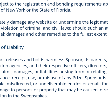
ject to the registration and bonding requirements a
of New York or the State of Florida.
ately damage any website or undermine the legitimat
iolation of criminal and civil laws; should such an
seek damages and other remedies to the fullest extent
of Liability
nt releases and holds harmless Sponsor, its parents, af
ion agencies, and their respective officers, director
aims, damages, or liabilities arising from or relating 
ce, receipt, use, or misuse of any Prize. Sponsor is n
ible, misdirected, or undeliverable entries or email; f
mage to persons or property that may be caused, direct
ation in the Sweepstakes.