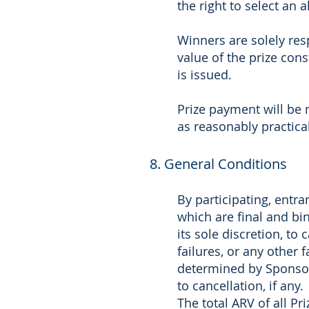
the right to select an 
Winners are solely resp
value of the prize con
is issued.
Prize payment will be 
as reasonably practica
8. General Conditions
By participating, entr
which are final and bin
its sole discretion, to
failures, or any other 
determined by Sponsor,
to cancellation, if any.
The total ARV of all Pr