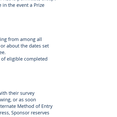
e in the event a Prize
wing from among all
 or about the dates set
ee.
 of eligible completed
ith their survey
wing, or as soon
Alternate Method of Entry
ress, Sponsor reserves