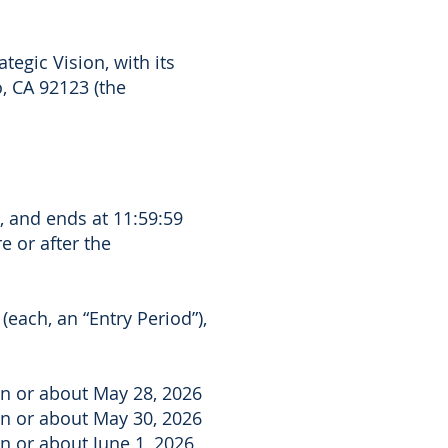
tegic Vision, with its
, CA 92123 (the
, and ends at 11:59:59
e or after the
each, an “Entry Period”),
on or about May 28, 2026
on or about May 30, 2026
n or about June 1, 2026