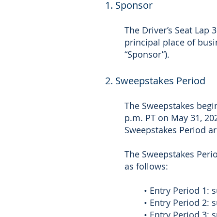
1. Sponsor
The Driver’s Seat Lap 
principal place of bus
“Sponsor”).
2. Sweepstakes Period
The Sweepstakes begins
p.m. PT on May 31, 202
Sweepstakes Period ar
The Sweepstakes Period
as follows:
• Entry Period 1:
• Entry Period 2:
• Entry Period 3: