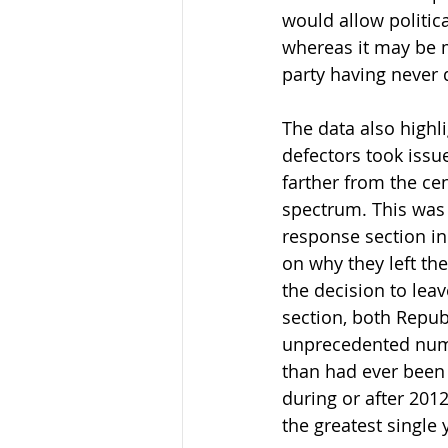
would allow politica
whereas it may be mo
party having never 
The data also highli
defectors took issue
farther from the ce
spectrum. This was 
response section in
on why they left the
the decision to leav
section, both Republ
unprecedented numb
than had ever been 
during or after 2012
the greatest single