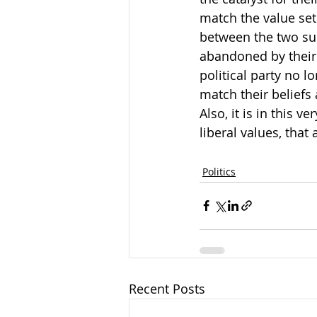
match the value set
between the two sub
abandoned by their 
political party no l
match their beliefs 
Also, it is in this v
liberal values, that
Politics
Recent Posts