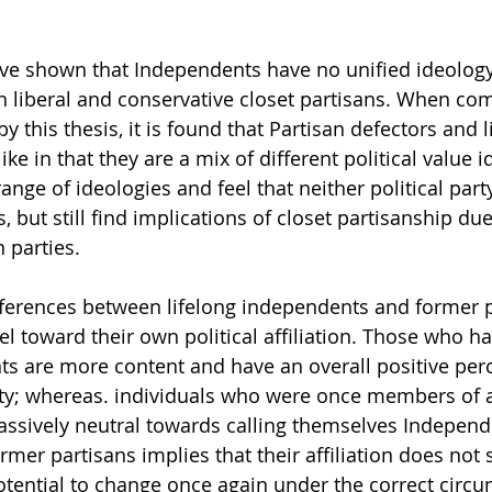
ve shown that Independents have no unified ideology
 liberal and conservative closet partisans. When com
 this thesis, it is found that Partisan defectors and l
ke in that they are a mix of different political value i
ange of ideologies and feel that neither political par
fs, but still find implications of closet partisanship du
 parties.
ferences between lifelong independents and former pa
l toward their own political affiliation. Those who ha
ts are more content and have an overall positive perc
ntity; whereas. individuals who were once members of 
 passively neutral towards calling themselves Independ
ormer partisans implies that their affiliation does not 
otential to change once again under the correct circu