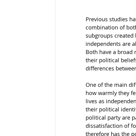
Previous studies ha
combination of both
subgroups created by
independents are ali
Both have a broad r
their political belie
differences between
One of the main dif
how warmly they fee
lives as independen
their political ide
political party are
dissatisfaction of f
therefore has the p