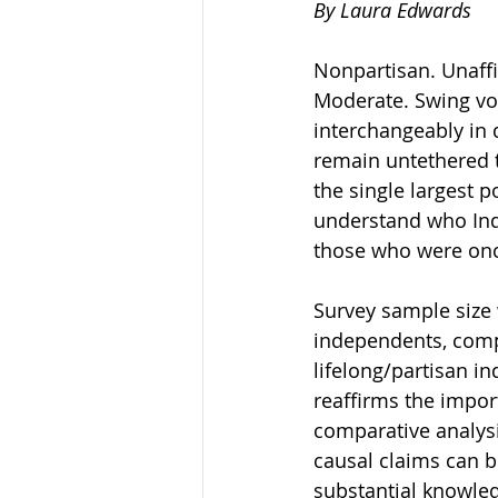
By Laura Edwards 
Nonpartisan. Unaffil
Moderate. Swing vot
interchangeably in 
remain untethered t
the single largest po
understand who Ind
those who were onc
Survey sample size 
independents, compa
lifelong/partisan in
reaffirms the impor
comparative analysi
causal claims can b
substantial knowled