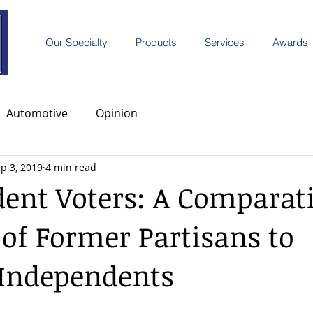
Our Specialty
Products
Services
Awards
Automotive
Opinion
p 3, 2019
4 min read
ent Voters: A Comparat
 of Former Partisans to
 Independents