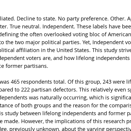
iated. Decline to state. No party preference. Other. Ap
er. True neutral. Independent. These labels have be
defining the often overlooked voting bloc of America
o the two major political parties. Yet, Independent v
litical affiliation in the United States. This study striv
ependent voters are, and how lifelong independents
e former partisans.
was 465 respondents total. Of this group, 243 were li
red to 222 partisan defectors. This relatively even sp
dependents was naturally occurring, which is significa
tance of both groups and the reason for the compariso
s study between lifelong independents and former pa
e made. However, the implications of this research p
ge, previously unknown, about the varying perspectiv