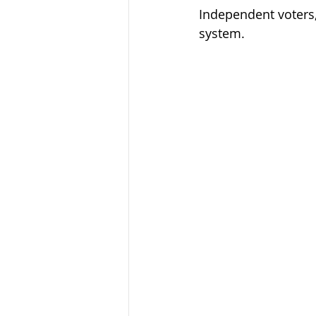
Independent voters, 
system.