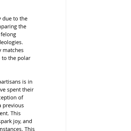
 due to the 
paring the 
ifelong 
deologies. 
ty matches 
e to the polar 
rtisans is in 
ve spent their 
eption of 
a previous 
ent. This 
spark joy, and 
mstances. This 