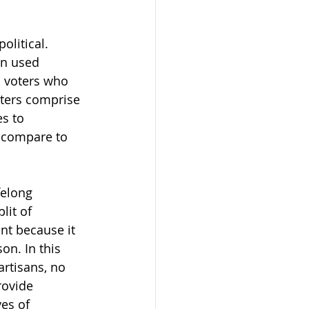
olitical. 
en used 
n voters who 
oters comprise 
es to 
 compare to 
felong 
lit of 
nt because it 
n. In this 
rtisans, no 
rovide 
es of 