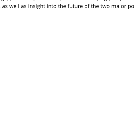
as well as insight into the future of the two major pol