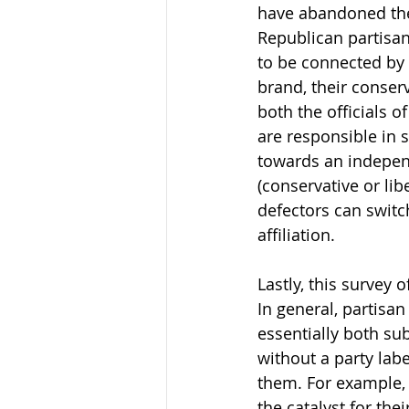
have abandoned the 
Republican partisans
to be connected by a
brand, their conserv
both the officials o
are responsible in 
towards an independe
(conservative or lib
defectors can switc
affiliation.
Lastly, this survey
In general, partisan
essentially both su
without a party labe
them. For example, 
the catalyst for the