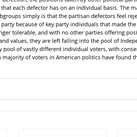
 that each defector has on an individual basis. The m
groups simply is that the partisan defectors feel reje
party because of key party individuals that made the
onger tolerable, and with no other parties offering posi
and values, they are left falling into the pool of Indep
ery pool of vastly different individual voters, with conse
 a majority of voters in American politics have found 