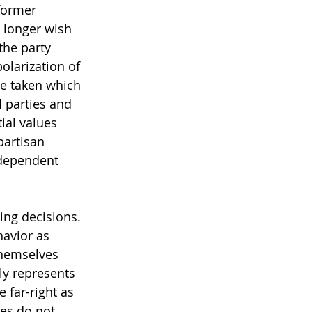
former 
o longer wish 
the party 
polarization of 
ve taken which 
 parties and 
ial values 
partisan 
ndependent 
ing decisions. 
havior as 
themselves 
ly represents 
 far-right as 
ies do not 