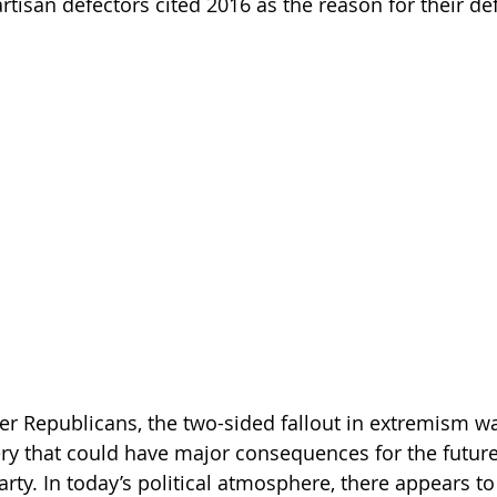
tisan defectors cited 2016 as the reason for their de
r Republicans, the two-sided fallout in extremism w
y that could have major consequences for the future 
arty. In today’s political atmosphere, there appears 