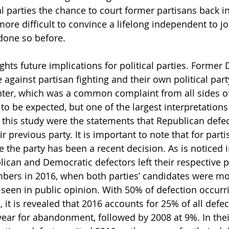
l parties the chance to court former partisans back int
re difficult to convince a lifelong independent to joi
done so before.
ghts future implications for political parties. Former
 against partisan fighting and their own political par
nter, which was a common complaint from all sides of 
to be expected, but one of the largest interpretations
 this study were the statements that Republican defe
ir previous party. It is important to note that for parti
e the party has been a recent decision. As is noticed 
ican and Democratic defectors left their respective pa
ers in 2016, when both parties’ candidates were mo
seen in public opinion. With 50% of defection occurri
, it is revealed that 2016 accounts for 25% of all defec
 year for abandonment, followed by 2008 at 9%. In th