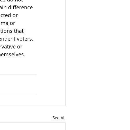
ain difference 
cted or 
 major 
tions that 
endent voters. 
rvative or 
themselves.
See All