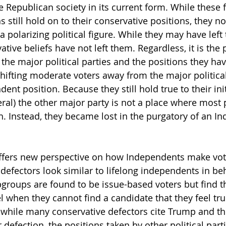
Republican society in its current form. While these 
 still hold on to their conservative positions, they n
 polarizing political figure. While they may have left 
ative beliefs have not left them. Regardless, it is the 
f the major political parties and the positions they ha
shifting moderate voters away from the major political
nt position. Because they still hold true to their init
eral) the other major party is not a place where most 
h. Instead, they became lost in the purgatory of an I
 offers new perspective on how Independents make vot
 defectors look similar to lifelong independents in be
bgroups are found to be issue-based voters but find 
l when they cannot find a candidate that they feel tru
while many conservative defectors cite Trump and the
ir defection, the positions taken by other political part