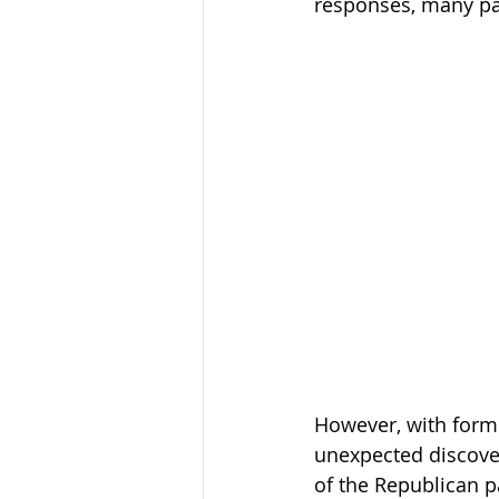
responses, many par
However, with forme
unexpected discover
of the Republican p