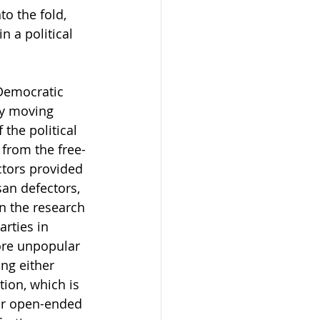
o the fold, 
n a political 
 Democratic 
ty moving 
the political 
 from the free-
ctors provided 
san defectors, 
in the research 
rties in 
re unpopular 
ng either 
tion, which is 
eir open-ended 