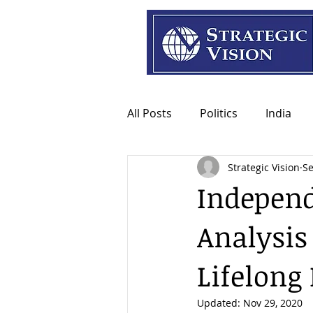
All Posts
Politics
India
Strategic Vision
Se
Independ
Analysis
Lifelong
Updated:
Nov 29, 2020