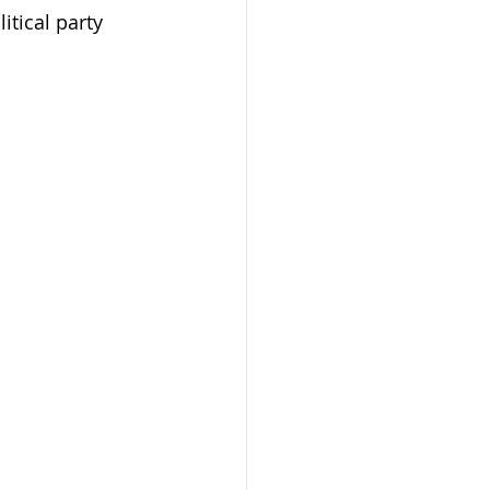
itical party 