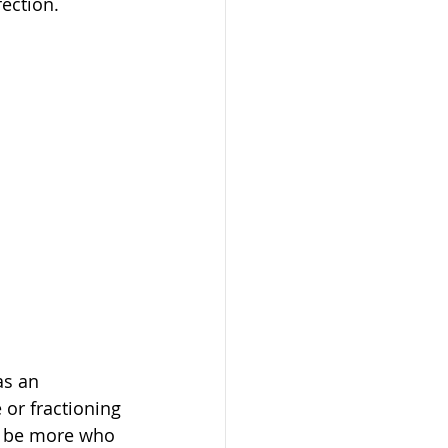
fection.
as an 
or fractioning 
to be more who 