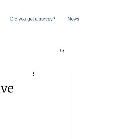
Did you get a survey?
News
ive