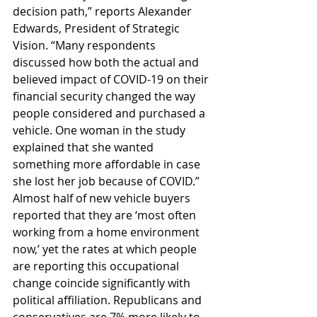
decision path,” reports Alexander 
Edwards, President of Strategic 
Vision. “Many respondents 
discussed how both the actual and 
believed impact of COVID-19 on their 
financial security changed the way 
people considered and purchased a 
vehicle. One woman in the study 
explained that she wanted 
something more affordable in case 
she lost her job because of COVID.” 
Almost half of new vehicle buyers 
reported that they are ‘most often 
working from a home environment 
now,’ yet the rates at which people 
are reporting this occupational 
change coincide significantly with 
political affiliation. Republicans and 