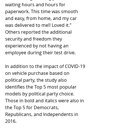
waiting hours and hours for 
paperwork. This time was smooth 
and easy, from home, and my car 
was delivered to me!! Loved it.” 
Others reported the additional 
security and freedom they 
experienced by not having an 
employee during their test drive.
In addition to the impact of COVID-19 
on vehicle purchase based on 
political party, the study also 
identifies the Top 5 most popular 
models by political party choice. 
Those in bold and italics were also in 
the Top 5 for Democrats, 
Republicans, and Independents in 
2016.