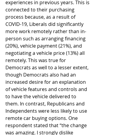
experiences in previous years. This is 
connected to their purchasing 
process because, as a result of 
COVID-19, Liberals did significantly 
more work remotely rather than in-
person such as arranging financing 
(20%), vehicle payment (21%), and 
negotiating a vehicle price (13%) all 
remotely. This was true for 
Democrats as well to a lesser extent, 
though Democrats also had an 
increased desire for an explanation 
of vehicle features and controls and 
to have the vehicle delivered to 
them. In contrast, Republicans and 
Independents were less likely to use 
remote car buying options. One 
respondent stated that “the change 
was amazing. I strongly dislike 