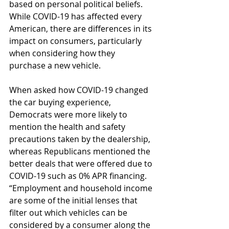
based on personal political beliefs. 
While COVID-19 has affected every 
American, there are differences in its 
impact on consumers, particularly 
when considering how they 
purchase a new vehicle.
When asked how COVID-19 changed 
the car buying experience, 
Democrats were more likely to 
mention the health and safety 
precautions taken by the dealership, 
whereas Republicans mentioned the 
better deals that were offered due to 
COVID-19 such as 0% APR financing. 
“Employment and household income 
are some of the initial lenses that 
filter out which vehicles can be 
considered by a consumer along the 