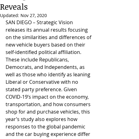
Reveals
Updated:
Nov 27, 2020
SAN DIEGO – Strategic Vision 
releases its annual results focusing 
on the similarities and differences of 
new vehicle buyers based on their 
self-identified political affiliation. 
These include Republicans, 
Democrats, and Independents, as 
well as those who identify as leaning 
Liberal or Conservative with no 
stated party preference. Given 
COVID-19’s impact on the economy, 
transportation, and how consumers 
shop for and purchase vehicles, this 
year’s study also explores how 
responses to the global pandemic 
and the car buying experience differ 