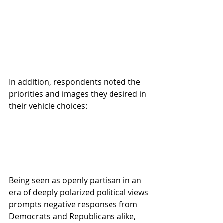
In addition, respondents noted the 
priorities and images they desired in 
their vehicle choices:
Being seen as openly partisan in an 
era of deeply polarized political views 
prompts negative responses from 
Democrats and Republicans alike, 