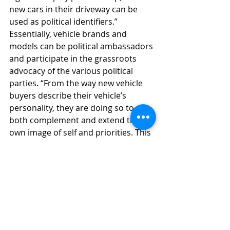
new cars in their driveway can be 
used as political identifiers.” 
Essentially, vehicle brands and 
models can be political ambassadors 
and participate in the grassroots 
advocacy of the various political 
parties. “From the way new vehicle 
buyers describe their vehicle’s 
personality, they are doing so to 
both complement and extend their 
own image of self and priorities. This 
is why Republican owners more 
often look for Conservative and 
Rugged vehicles while Liberals are 
more likely to look for 
Environmentally Friendly and 
Progressive ones,” Edwards 
concluded.