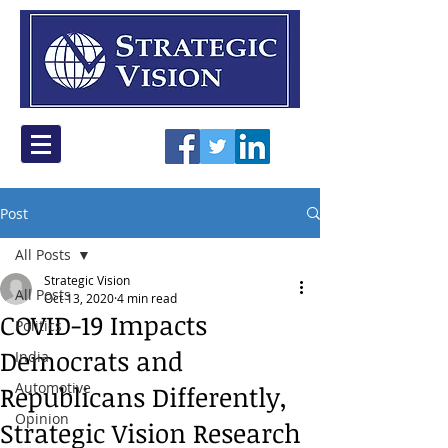
Post
All Posts
Strategic Vision
All Posts
Oct 13, 2020
4 min read
COVID-19 Impacts
Politics
Democrats and
India
Automotive
Republicans Differently,
Opinion
Strategic Vision Research