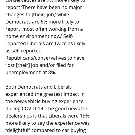
conservatives are 7% more likely to 
report ‘There have been no major 
changes to [their] job,’ while 
Democrats are 6% more likely to 
report ‘most often working from a 
home environment now.’ Self-
reported Liberals are twice as likely 
as self-reported 
Republicans/conservatives to have 
‘lost [their] job and/or filed for 
unemployment’ at 8%.
Both Democrats and Liberals 
experienced the greatest impact in 
the new-vehicle buying experience 
during COVID-19. The good news for 
dealerships is that Liberals were 15% 
more likely to say the experience was 
“delightful” compared to car buying 