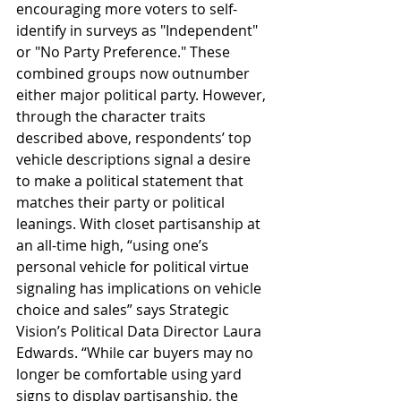
encouraging more voters to self-
identify in surveys as "Independent" 
or "No Party Preference." These 
combined groups now outnumber 
either major political party. However, 
through the character traits 
described above, respondents’ top 
vehicle descriptions signal a desire 
to make a political statement that 
matches their party or political 
leanings. With closet partisanship at 
an all-time high, “using one’s 
personal vehicle for political virtue 
signaling has implications on vehicle 
choice and sales” says Strategic 
Vision’s Political Data Director Laura 
Edwards. “While car buyers may no 
longer be comfortable using yard 
signs to display partisanship, the 