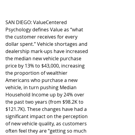
SAN DIEGO: ValueCentered 
Psychology defines Value as “what 
the customer receives for every 
dollar spent.” Vehicle shortages and 
dealership mark-ups have increased 
the median new vehicle purchase 
price by 13% to $43,000, increasing 
the proportion of wealthier 
Americans who purchase a new 
vehicle, in turn pushing Median 
Household Income up by 24% over 
the past two years (from $98.2K to 
$121.7K). These changes have had a 
significant impact on the perception 
of new vehicle quality, as customers 
often feel they are “getting so much 