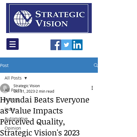
Post
All Posts
Strategic Vision
All Posts
Oct 31, 2023
2 min read
Hyundai Beats Everyone
Politics
as Value Impacts
India
Automotive
Perceived Quality,
Opinion
Strategic Vision's 2023