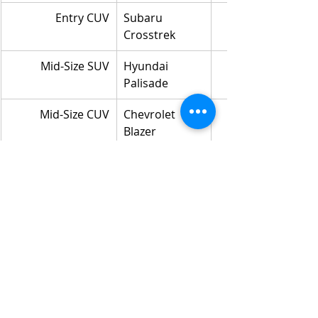
Entry CUV
Subaru 
Crosstrek
Mid-Size SUV
Hyundai 
Palisade
Mid-Size CUV
Chevrolet 
Blazer
APT Utility
Kia EV6
Full-Size Utility
GMC Yukon
Near-Luxury Utility
Alfa Romeo 
Stelvio
Luxury SUV
Lincoln Aviator
Luxury CUV
BMW X6