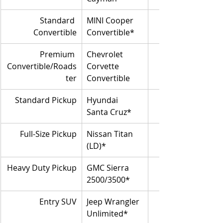
Standard 
MINI Cooper 
Convertible
Convertible*
Premium 
Chevrolet 
Convertible/Roads
Corvette 
ter
Convertible
Standard Pickup
Hyundai 
Santa Cruz*
Full-Size Pickup
Nissan Titan 
(LD)*
Heavy Duty Pickup
GMC Sierra 
2500/3500*
Entry SUV
Jeep Wrangler 
Unlimited*