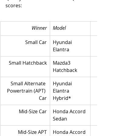
scores: 
Winner
Model
Small Car
Hyundai 
Elantra
Small Hatchback
Mazda3 
Hatchback
Small Alternate 
Hyundai 
Powertrain (APT) 
Elantra 
Car
Hybrid*
Mid-Size Car
Honda Accord 
Sedan
Mid-Size APT
Honda Accord 