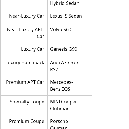
Hybrid Sedan
Near-Luxury Car
Lexus IS Sedan
Near-Luxury APT 
Volvo S60
Car
Luxury Car
Genesis G90
Luxury Hatchback
Audi A7 / S7 / 
RS7
Premium APT Car
Mercedes-
Benz EQS
Specialty Coupe
MINI Cooper 
Clubman
Premium Coupe
Porsche 
Cayman