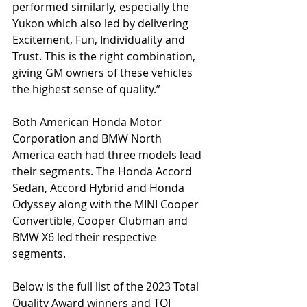
performed similarly, especially the 
Yukon which also led by delivering 
Excitement, Fun, Individuality and 
Trust. This is the right combination, 
giving GM owners of these vehicles 
the highest sense of quality.” 
Both American Honda Motor 
Corporation and BMW North 
America each had three models lead 
their segments. The Honda Accord 
Sedan, Accord Hybrid and Honda 
Odyssey along with the MINI Cooper 
Convertible, Cooper Clubman and 
BMW X6 led their respective 
segments. 
Below is the full list of the 2023 Total 
Quality Award winners and TQI 