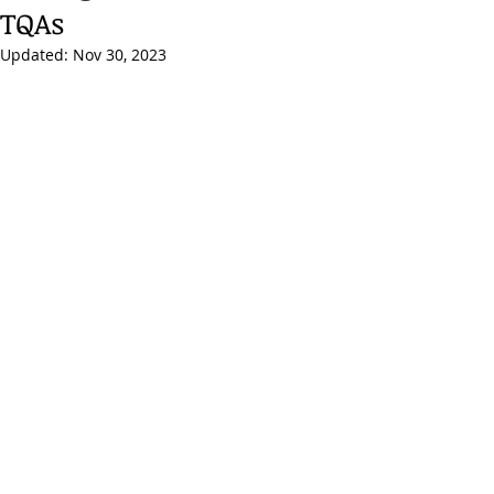
TQAs
Updated:
Nov 30, 2023