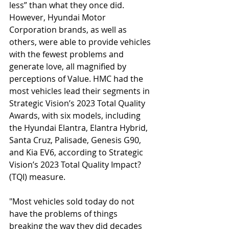
less” than what they once did. 
However, Hyundai Motor 
Corporation brands, as well as 
others, were able to provide vehicles 
with the fewest problems and 
generate love, all magnified by 
perceptions of Value. HMC had the 
most vehicles lead their segments in 
Strategic Vision’s 2023 Total Quality 
Awards, with six models, including 
the Hyundai Elantra, Elantra Hybrid, 
Santa Cruz, Palisade, Genesis G90, 
and Kia EV6, according to Strategic 
Vision’s 2023 Total Quality Impact? 
(TQI) measure.
"Most vehicles sold today do not 
have the problems of things 
breaking the way they did decades 