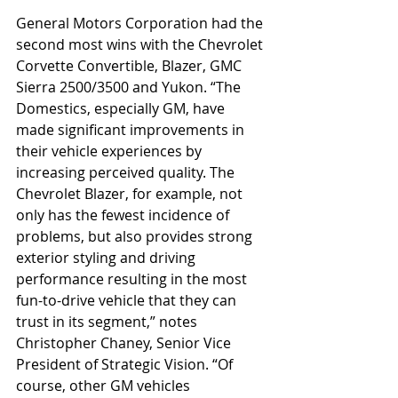
General Motors Corporation had the 
second most wins with the Chevrolet 
Corvette Convertible, Blazer, GMC 
Sierra 2500/3500 and Yukon. “The 
Domestics, especially GM, have 
made significant improvements in 
their vehicle experiences by 
increasing perceived quality. The 
Chevrolet Blazer, for example, not 
only has the fewest incidence of 
problems, but also provides strong 
exterior styling and driving 
performance resulting in the most 
fun-to-drive vehicle that they can 
trust in its segment,” notes 
Christopher Chaney, Senior Vice 
President of Strategic Vision. “Of 
course, other GM vehicles 