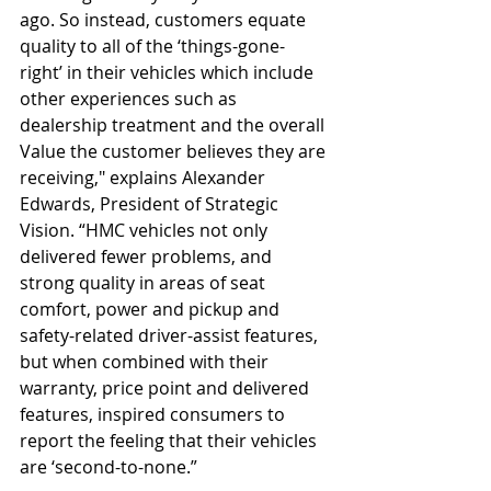
ago. So instead, customers equate 
quality to all of the ‘things-gone-
right’ in their vehicles which include 
other experiences such as 
dealership treatment and the overall 
Value the customer believes they are 
receiving," explains Alexander 
Edwards, President of Strategic 
Vision. “HMC vehicles not only 
delivered fewer problems, and 
strong quality in areas of seat 
comfort, power and pickup and 
safety-related driver-assist features, 
but when combined with their 
warranty, price point and delivered 
features, inspired consumers to 
report the feeling that their vehicles 
are ‘second-to-none.” 